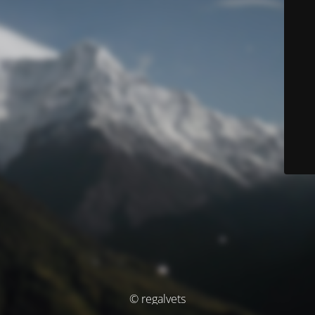
© regalvets