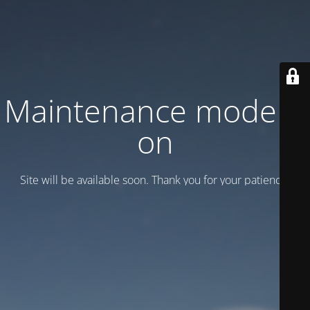
Maintenance mode is
on
Site will be available soon. Thank you for your patience!