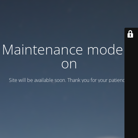
Maintenance mode is
on
Site will be available soon. Thank you for your patience!