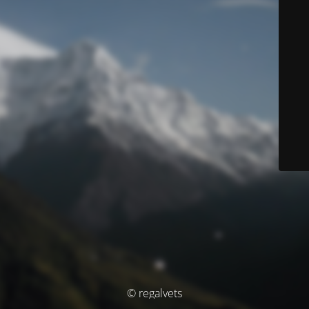
© regalvets