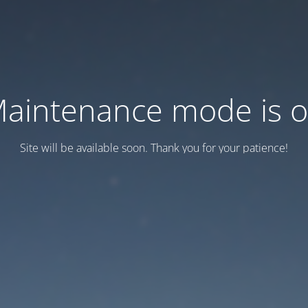
aintenance mode is 
Site will be available soon. Thank you for your patience!